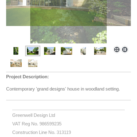
Project Description:
Contemporary 'grand designs' house in woodland setting.
Greenwell Design Ltd
VAT Reg No. 986599235
Construction Line No.
313119