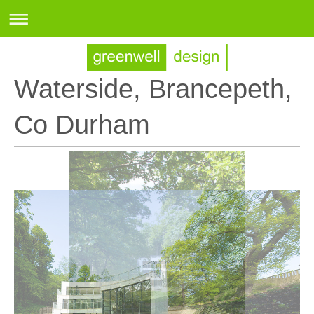
Waterside, Brancepeth,
Co Durham