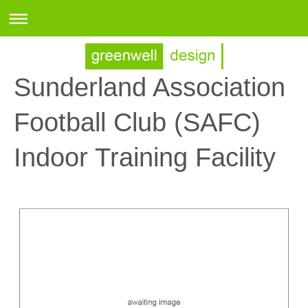
Sunderland Association
Football Club (SAFC)
Indoor Training Facility