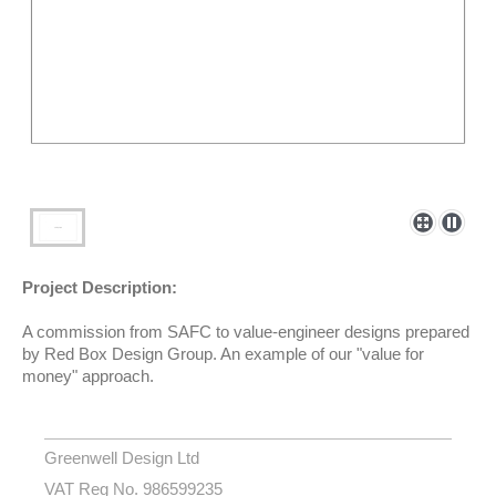
Project Description:
A commission from SAFC to value-engineer designs prepared
by Red Box Design Group. An example of our "value for
money" approach.
Greenwell Design Ltd
VAT Reg No. 986599235